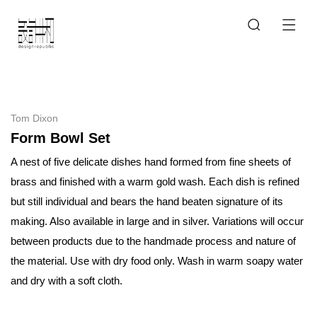
Tom Dixon
Form Bowl Set
A nest of five delicate dishes hand formed from fine sheets of
brass and finished with a warm gold wash. Each dish is refined
but still individual and bears the hand beaten signature of its
making. Also available in large and in silver. Variations will occur
between products due to the handmade process and nature of
the material. Use with dry food only. Wash in warm soapy water
and dry with a soft cloth.