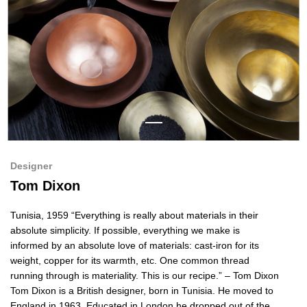
Designer
Tom Dixon
Tunisia, 1959 “Everything is really about materials in their
absolute simplicity. If possible, everything we make is
informed by an absolute love of materials: cast-iron for its
weight, copper for its warmth, etc. One common thread
running through is materiality. This is our recipe.” – Tom Dixon
Tom Dixon is a British designer, born in Tunisia. He moved to
England in 1963. Educated in London he dropped out of the