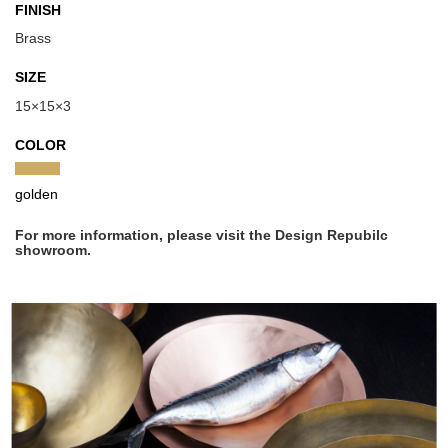
FINISH
Brass
SIZE
15×15×3
COLOR
golden
For more information, please visit the Design Repubilc
showroom.