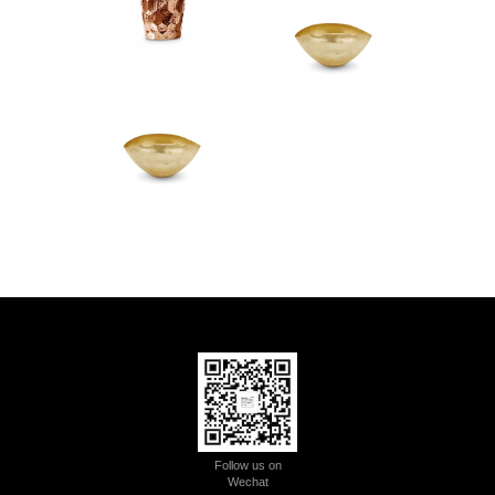
Follow us on
Wechat