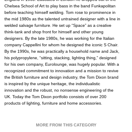
Chelsea School of Art to play bass in the band Funkapolitan
before teaching himself welding. Tom rose to prominence in
the mid 1980s as the talented untrained designer with a line in
welded salvage furniture. He set up “Space” as a creative
think-tank and shop front for himself and other young
designers. By the late 1980s, he was working for the Italian
company Cappellini for whom he designed the iconic S Chair.
By the 1990s, he was practically a household name and Jack,
his polypropylene, “sitting, stacking, lighting thing,” designed
for his own company, Eurolounge, was hugely popular. With a
recognized commitment to innovation and a mission to revive
the British furniture and design industry, the Tom Dixon brand
is inspired by the unique heritage, the individualistic
innovation and the robust, no nonsense engineering of the
UK. Today the Tom Dixon portfolio consists of over 200
products of lighting, furniture and home accessories.
MORE FROM THIS CATEGORY