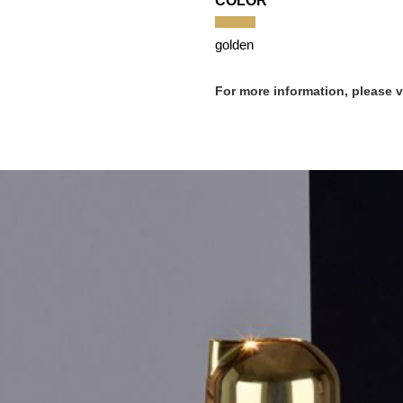
COLOR
golden
For more information, please 