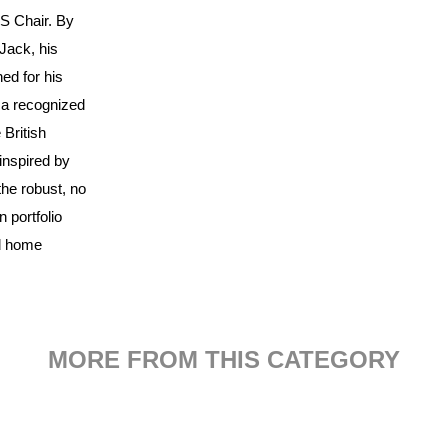
S Chair. By
Jack, his
ned for his
 a recognized
 British
inspired by
the robust, no
 portfolio
nd home
MORE FROM THIS CATEGORY