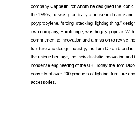
company Cappellini for whom he designed the iconic 
the 1990s, he was practically a household name and 
polypropylene, “sitting, stacking, lighting thing,” desig
own company, Eurolounge, was hugely popular. With
commitment to innovation and a mission to revive the
furniture and design industry, the Tom Dixon brand is 
the unique heritage, the individualistic innovation and 
nonsense engineering of the UK. Today the Tom Dixon
consists of over 200 products of lighting, furniture a
accessories.