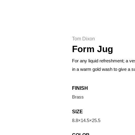
Tom Dixon
Form Jug
For any liquid refreshment; a v
in a warm gold wash to give a su
FINISH
Brass
SIZE
8.8×14.5×25.5