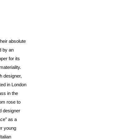
their absolute
d by an
per for its
ateriality.
h designer,
ted in London
ass in the
om rose to
d designer
ace” as a
her young
talian