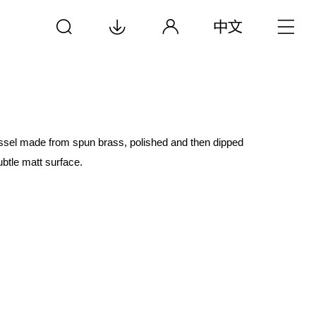
essel made from spun brass, polished and then dipped
btle matt surface.