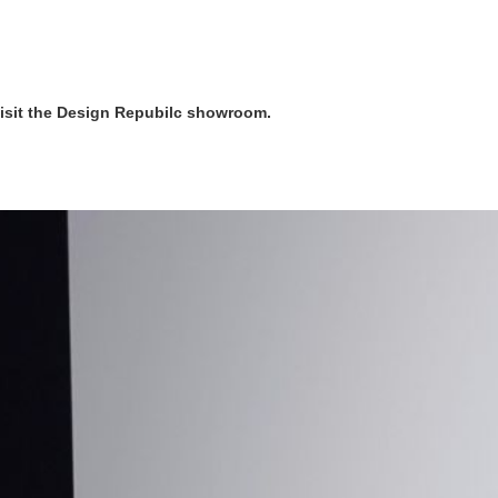
visit the Design Repubilc showroom.