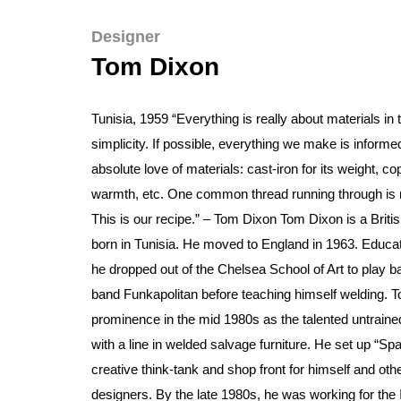
Designer
Tom Dixon
Tunisia, 1959 “Everything is really about materials in 
simplicity. If possible, everything we make is informe
absolute love of materials: cast-iron for its weight, cop
warmth, etc. One common thread running through is m
This is our recipe.” – Tom Dixon Tom Dixon is a Britis
born in Tunisia. He moved to England in 1963. Educa
he dropped out of the Chelsea School of Art to play b
band Funkapolitan before teaching himself welding. T
prominence in the mid 1980s as the talented untraine
with a line in welded salvage furniture. He set up “Sp
creative think-tank and shop front for himself and ot
designers. By the late 1980s, he was working for the I