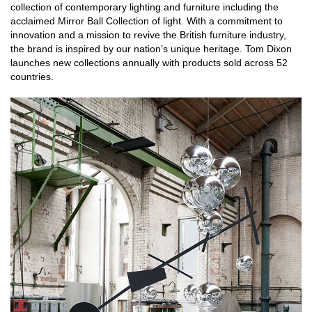
collection of contemporary lighting and furniture including the
acclaimed Mirror Ball Collection of light. With a commitment to
innovation and a mission to revive the British furniture industry,
the brand is inspired by our nation’s unique heritage. Tom Dixon
launches new collections annually with products sold across 52
countries.