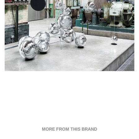
MORE FROM THIS BRAND