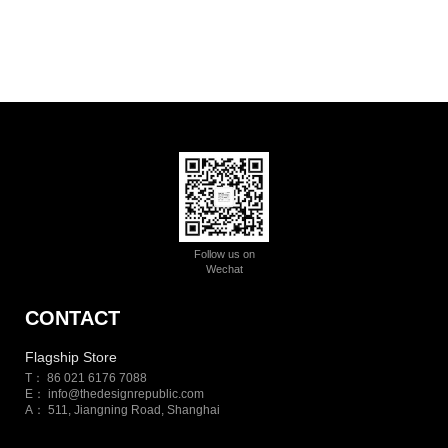
Follow us on
Wechat
CONTACT
Flagship Store
T： 86 021 6176 7088
E：
info@thedesignrepublic.com
A： 511, Jiangning Road, Shanghai