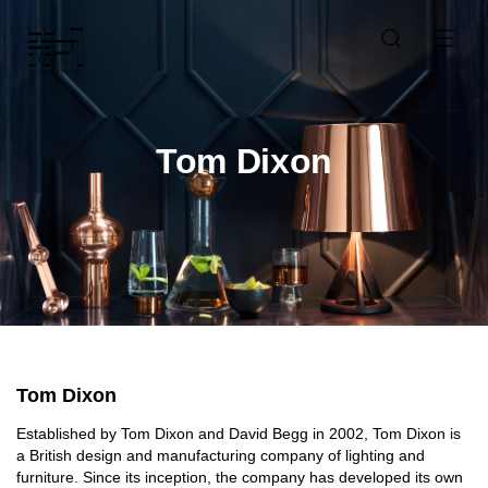
Tom Dixon
Tom Dixon
Established by Tom Dixon and David Begg in 2002, Tom Dixon is
a British design and manufacturing company of lighting and
furniture. Since its inception, the company has developed its own