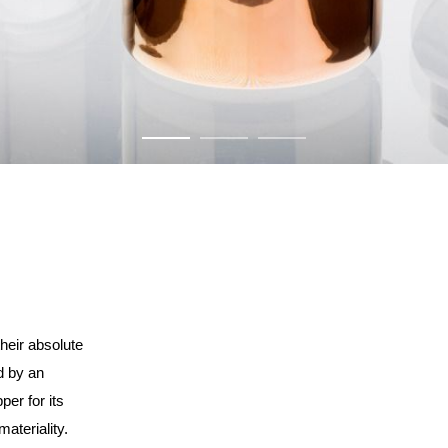
their absolute
d by an
per for its
ateriality.