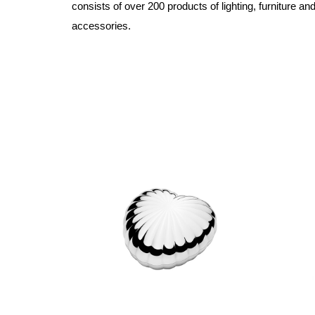
consists of over 200 products of lighting, furniture a
accessories.