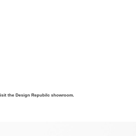
visit the Design Repubilc showroom.