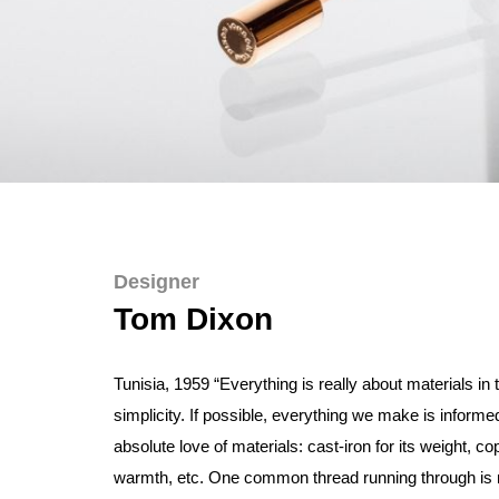
Designer
Tom Dixon
Tunisia, 1959 “Everything is really about materials in 
simplicity. If possible, everything we make is informe
absolute love of materials: cast-iron for its weight, cop
warmth, etc. One common thread running through is m