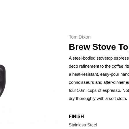
Tom Dixon
Brew Stove To
A steel-bodied stovetop espresso
deco refinement to the coffee ri
a heat-resistant, easy-pour hand
connoisseurs and after-dinner 
four 50ml cups of espresso. No
dry thoroughly with a soft cloth.
FINISH
Stainless Steel