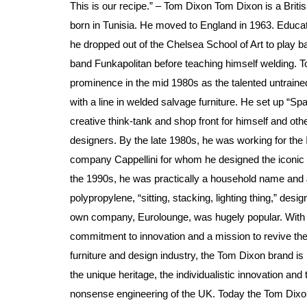
This is our recipe.” – Tom Dixon Tom Dixon is a Britis
born in Tunisia. He moved to England in 1963. Educa
he dropped out of the Chelsea School of Art to play b
band Funkapolitan before teaching himself welding. T
prominence in the mid 1980s as the talented untraine
with a line in welded salvage furniture. He set up “Sp
creative think-tank and shop front for himself and ot
designers. By the late 1980s, he was working for the I
company Cappellini for whom he designed the iconic 
the 1990s, he was practically a household name and 
polypropylene, “sitting, stacking, lighting thing,” desig
own company, Eurolounge, was hugely popular. With
commitment to innovation and a mission to revive the
furniture and design industry, the Tom Dixon brand is 
the unique heritage, the individualistic innovation and 
nonsense engineering of the UK. Today the Tom Dixon