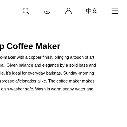
p Coffee Maker
-maker with a copper finish, bringing a touch of art
tual. Given balance and elegance by a solid base and
le, it's ideal for everyday baristas, Sunday-morning
espresso aficionados alike. The coffee maker makes
t dish-washer safe. Wash in warm soapy water and