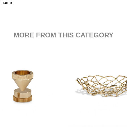
nd home
MORE FROM THIS CATEGORY