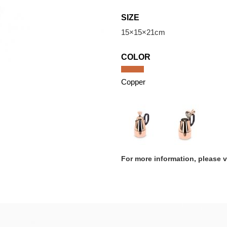
SIZE
15×15×21cm
COLOR
Copper
For more information, please 