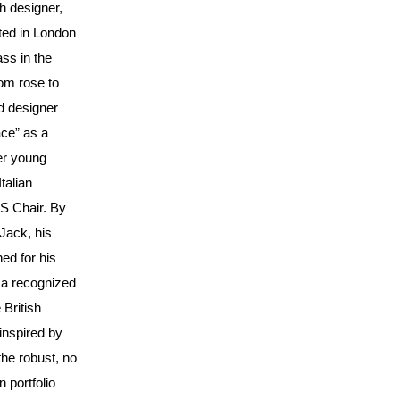
h designer,
ted in London
ass in the
om rose to
d designer
ace” as a
her young
talian
S Chair. By
Jack, his
ned for his
 a recognized
 British
inspired by
the robust, no
 portfolio