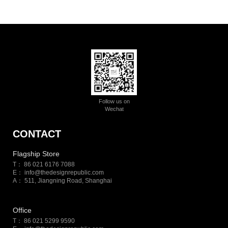
Follow us on
Wechat
CONTACT
Flagship Store
T： 86 021 6176 7088
E：
info@thedesignrepublic.com
A： 511, Jiangning Road, Shanghai
Office
T： 86 021 5299 9590