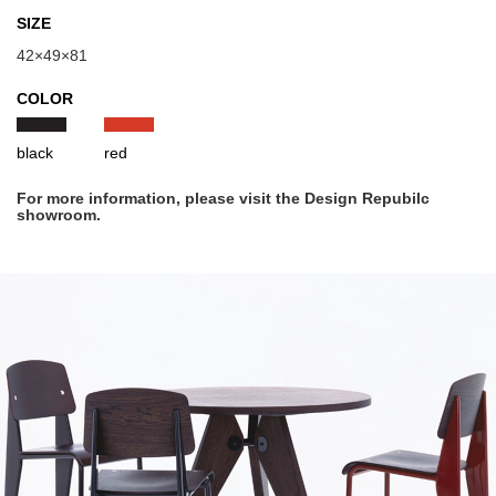
SIZE
42×49×81
COLOR
black
red
For more information, please visit the Design Repubilc
showroom.