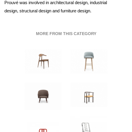
Prouvé was involved in architectural design, industrial
design, structural design and furniture design.
MORE FROM THIS CATEGORY