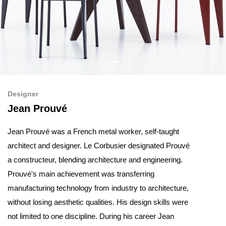
Designer
Jean Prouvé
Jean Prouvé was a French metal worker, self-taught
architect and designer. Le Corbusier designated Prouvé
a constructeur, blending architecture and engineering.
Prouvé's main achievement was transferring
manufacturing technology from industry to architecture,
without losing aesthetic qualities. His design skills were
not limited to one discipline. During his career Jean