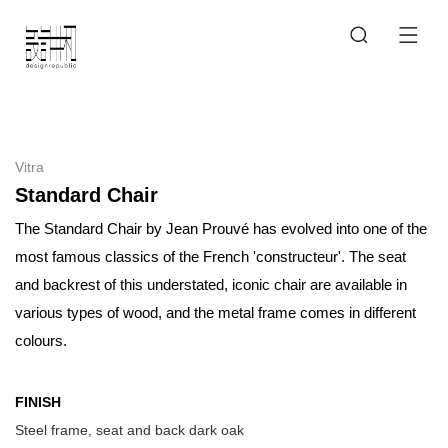
Vitra
Standard Chair
The Standard Chair by Jean Prouvé has evolved into one of the
most famous classics of the French 'constructeur'. The seat
and backrest of this understated, iconic chair are available in
various types of wood, and the metal frame comes in different
colours.
FINISH
Steel frame, seat and back dark oak