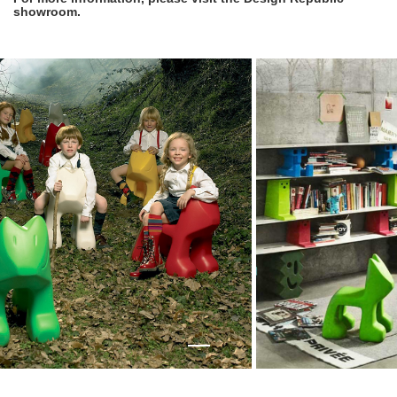
showroom.