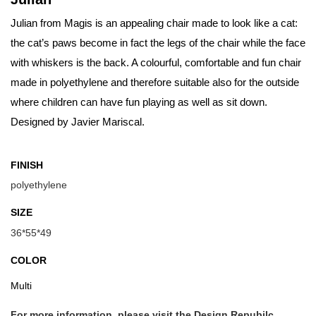
Julian from Magis is an appealing chair made to look like a cat:
the cat’s paws become in fact the legs of the chair while the face
with whiskers is the back. A colourful, comfortable and fun chair
made in polyethylene and therefore suitable also for the outside
where children can have fun playing as well as sit down.
Designed by Javier Mariscal.
FINISH
polyethylene
SIZE
36*55*49
COLOR
Multi
For more information, please visit the Design Repubilc