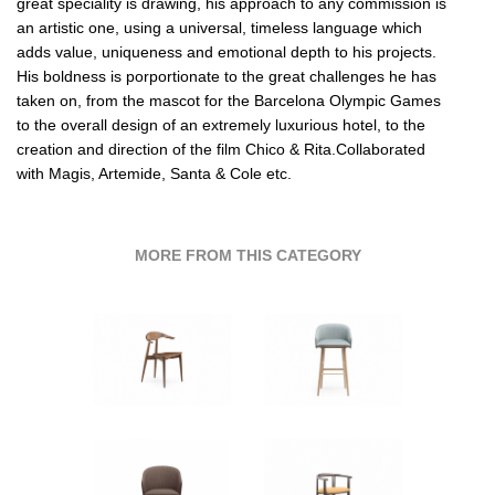
great speciality is drawing, his approach to any commission is
an artistic one, using a universal, timeless language which
adds value, uniqueness and emotional depth to his projects.
His boldness is porportionate to the great challenges he has
taken on, from the mascot for the Barcelona Olympic Games
to the overall design of an extremely luxurious hotel, to the
creation and direction of the film Chico & Rita.Collaborated
with Magis,
Artemide
,
Santa & Cole etc
.
MORE FROM THIS CATEGORY