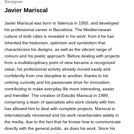
Designer
Javier Mariscal
Javier Mariscal was born in Valencia in 1950, and developed
his professional career in Barcelona. The Mediterranean
culture of both cities is revealed in his work: from it he has
inherited the hedonism, optimism and symbolism that
characterizes his designs, as well as the vibrant range of
colours and his poetic approach. Before dealing with projects
from a multidisciplinary point of view became a recognized
value, his professional activity already moved easily and
confidently from one discipline to another, thanks to his
untiring curiosity and his passionate drive for innovation,
contributing to make everyday life more interesting, easier
and friendlier. The creation of Estudio Mariscal in 1989,
comprising a team of specialists who work closely with him,
has allowed him to deal with complete projects. Mariscal is
internationally renowned and his work reverberates widely in
the media, due to the fact that he knows how to communicate
directly with the general public, as does his work. Since his