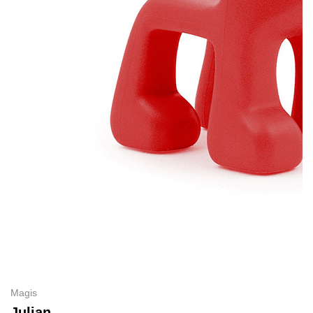
Magis
Julian