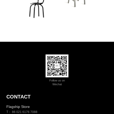
Follow us on
Wechat
CONTACT
Flagship Store
T： 86 021 6176 7088