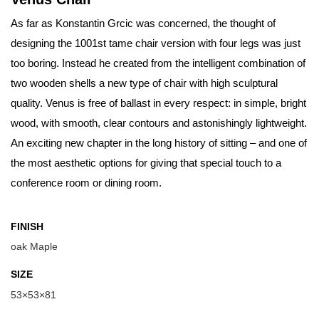
As far as Konstantin Grcic was concerned, the thought of
designing the 1001st tame chair version with four legs was just
too boring. Instead he created from the intelligent combination of
two wooden shells a new type of chair with high sculptural
quality. Venus is free of ballast in every respect: in simple, bright
wood, with smooth, clear contours and astonishingly lightweight.
An exciting new chapter in the long history of sitting – and one of
the most aesthetic options for giving that special touch to a
conference room or dining room.
FINISH
oak Maple
SIZE
53×53×81