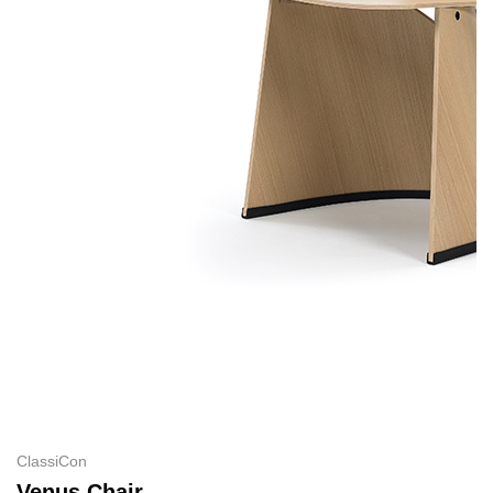
ClassiCon
Venus Chair