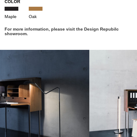
COLOR
Maple
Oak
For more information, please visit the Design Repubilc
showroom.