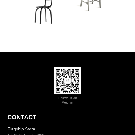
Follow us on
Wechat
CONTACT
Flagship Store