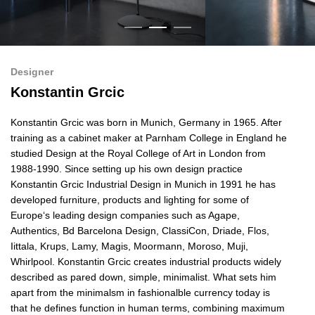
Designer
Konstantin Grcic
Konstantin Grcic was born in Munich, Germany in 1965. After
training as a cabinet maker at Parnham College in England he
studied Design at the Royal College of Art in London from
1988-1990. Since setting up his own design practice
Konstantin Grcic Industrial Design in Munich in 1991 he has
developed furniture, products and lighting for some of
Europe‘s leading design companies such as Agape,
Authentics,
Bd Barcelona Design,
ClassiCon, Driade, Flos,
Iittala, Krups, Lamy, Magis, Moormann, Moroso, Muji,
Whirlpool. Konstantin Grcic creates industrial products widely
described as pared down, simple, minimalist. What sets him
apart from the minimalsm in fashionalble currency today is
that he defines function in human terms, combining maximum