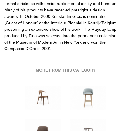
formal strictness with onsiderable mental acuity and humour.
Many of his products have received prestigious design
awards. In October 2000 Konstantin Grcic is nominated
„Guest of Honour“ at the Interieur Biennial in Kortrijk/Belgium
presenting an extensive show of his work. The Mayday-lamp
produced by Flos was selected into the permanent collection
of the Museum of Modern Art in New York and won the
Compasso D‘Oro in 2001.
MORE FROM THIS CATEGORY