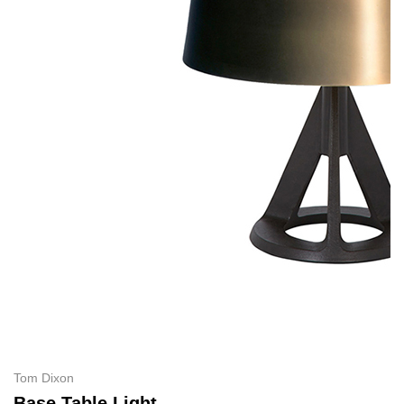
Tom Dixon
Base Table Light