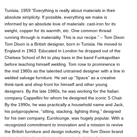
Tunisia, 1959 “Everything is really about materials in their
absolute simplicity. If possible, everything we make is
informed by an absolute love of materials: cast-iron for its
weight, copper for its warmth, etc. One common thread
running through is materiality. This is our recipe.” – Tom Dixon
Tom Dixon is a British designer, born in Tunisia. He moved to
England in 1963. Educated in London he dropped out of the
Chelsea School of Art to play bass in the band Funkapolitan
before teaching himself welding. Tom rose to prominence in
the mid 1980s as the talented untrained designer with a line in
welded salvage furniture. He set up “Space” as a creative
think-tank and shop front for himself and other young
designers. By the late 1980s, he was working for the Italian
company Cappellini for whom he designed the iconic S Chair.
By the 1990s, he was practically a household name and Jack,
his polypropylene, “sitting, stacking, lighting thing,” designed
for his own company, Eurolounge, was hugely popular. With a
recognized commitment to innovation and a mission to revive
the British furniture and design industry, the Tom Dixon brand