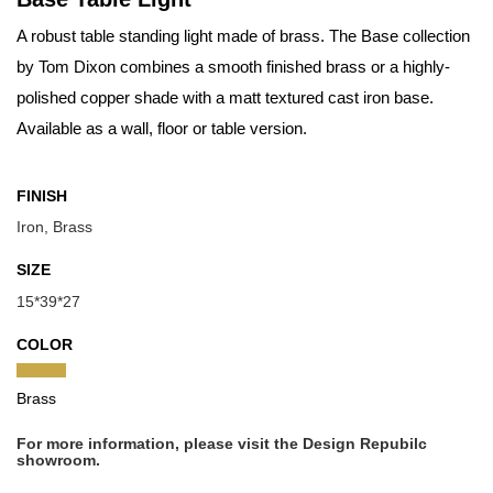
A robust table standing light made of brass. The Base collection
by Tom Dixon combines a smooth finished brass or a highly-
polished copper shade with a matt textured cast iron base.
Available as a wall, floor or table version.
FINISH
Iron, Brass
SIZE
15*39*27
COLOR
Brass
For more information, please visit the Design Repubilc
showroom.