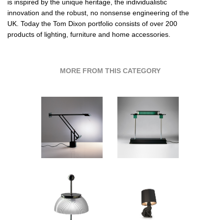
is inspired by the unique heritage, the individualistic
innovation and the robust, no nonsense engineering of the
UK. Today the Tom Dixon portfolio consists of over 200
products of lighting, furniture and home accessories.
MORE FROM THIS CATEGORY