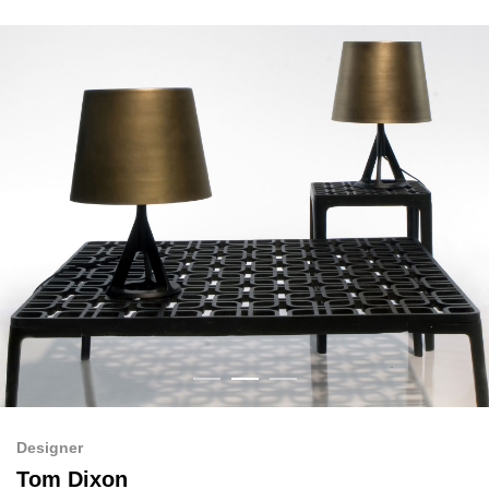
Designer
Tom Dixon