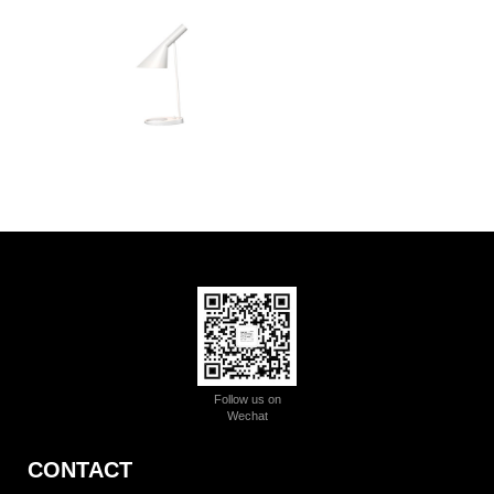
Follow us on
Wechat
CONTACT