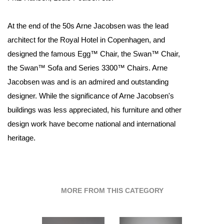
At the end of the 50s Arne Jacobsen was the lead
architect for the Royal Hotel in Copenhagen, and
designed the famous Egg™ Chair, the Swan™ Chair,
the Swan™ Sofa and Series 3300™ Chairs. Arne
Jacobsen was and is an admired and outstanding
designer. While the significance of Arne Jacobsen's
buildings was less appreciated, his furniture and other
design work have become national and international
heritage.
MORE FROM THIS CATEGORY