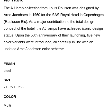
The AJ lamp collection from Louis Poulsen was designed by
Arne Jacobsen in 1960 for the SAS Royal Hotel in Copenhagen
(Radisson Blu). As a major contribution to the total design
concept of the hotel, the AJ lamps have achieved iconic design
status. Upon the 50th anniversary of their launching, five new
color variants were introduced, all carefully in line with an
updated Arne Jacobsen color scheme.
FINISH
steel
SIZE
21.5*21.5*56
COLOR
Multi