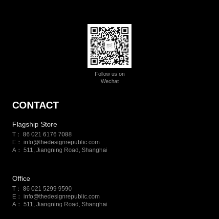
Follow us on
Wechat
CONTACT
Flagship Store
T： 86 021 6176 7088
E：
info@thedesignrepublic.com
A： 511, Jiangning Road, Shanghai
Office
T： 86 021 5299 9590
E：
info@thedesignrepublic.com
A： 511, Jiangning Road, Shanghai