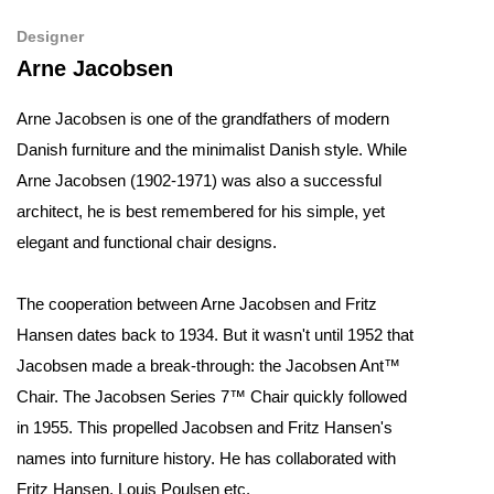
Designer
Arne Jacobsen
Arne Jacobsen is one of the grandfathers of modern
Danish furniture and the minimalist Danish style. While
Arne Jacobsen (1902-1971) was also a successful
architect, he is best remembered for his simple, yet
elegant and functional chair designs.
The cooperation between Arne Jacobsen and Fritz
Hansen dates back to 1934. But it wasn't until 1952 that
Jacobsen made a break-through: the Jacobsen Ant™
Chair. The Jacobsen Series 7™ Chair quickly followed
in 1955. This propelled Jacobsen and Fritz Hansen's
names into furniture history. He has collaborated with
Fritz Hansen, Louis Poulsen etc.