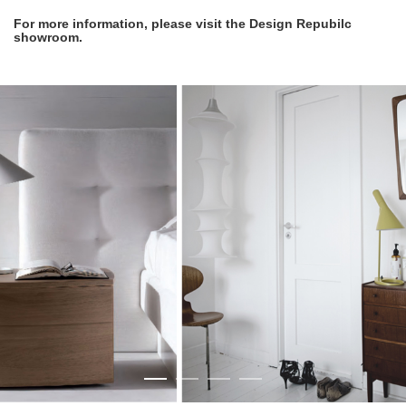
For more information, please visit the Design Repubilc
showroom.