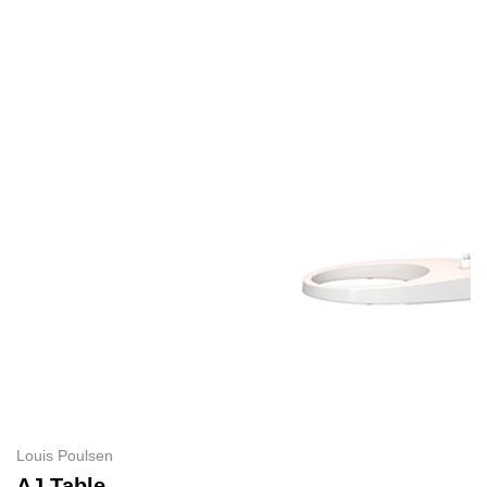
Louis Poulsen
AJ Table