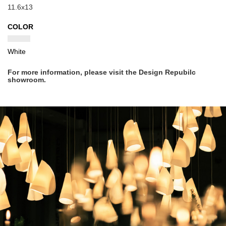
11.6x13
COLOR
White
For more information, please visit the Design Repubilc
showroom.