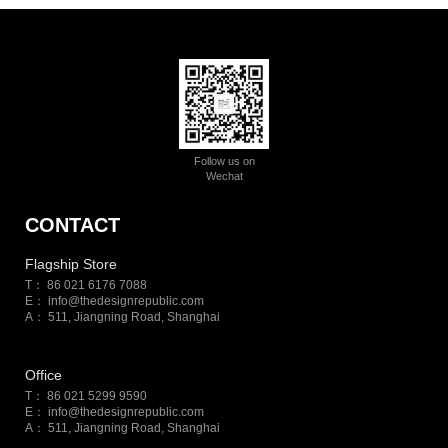
Follow us on
Wechat
CONTACT
Flagship Store
T： 86 021 6176 7088
E：
info@thedesignrepublic.com
A： 511, Jiangning Road, Shanghai
Office
T： 86 021 5299 9590
E：
info@thedesignrepublic.com
A： 511, Jiangning Road, Shanghai