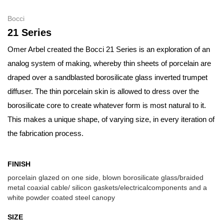
Bocci
21 Series
Omer Arbel created the Bocci 21 Series is an exploration of an
analog system of making, whereby thin sheets of porcelain are
draped over a sandblasted borosilicate glass inverted trumpet
diffuser. The thin porcelain skin is allowed to dress over the
borosilicate core to create whatever form is most natural to it.
This makes a unique shape, of varying size, in every iteration of
the fabrication process.
FINISH
porcelain glazed on one side, blown borosilicate glass/braided
metal coaxial cable/ silicon gaskets/electricalcomponents and a
white powder coated steel canopy
SIZE