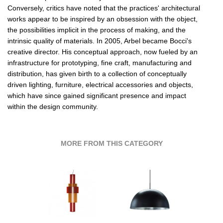
Conversely, critics have noted that the practices' architectural
works appear to be inspired by an obsession with the object,
the possibilities implicit in the process of making, and the
intrinsic quality of materials. In 2005, Arbel became Bocci's
creative director. His conceptual approach, now fueled by an
infrastructure for prototyping, fine craft, manufacturing and
distribution, has given birth to a collection of conceptually
driven lighting, furniture, electrical accessories and objects,
which have since gained significant presence and impact
within the design community.
MORE FROM THIS CATEGORY