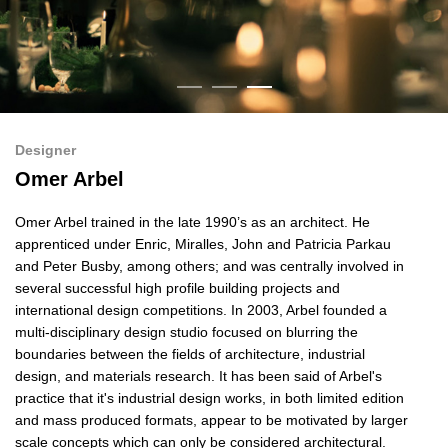
Designer
Omer Arbel
Omer Arbel trained in the late 1990’s as an architect. He
apprenticed under Enric, Miralles, John and Patricia Parkau
and Peter Busby, among others; and was centrally involved in
several successful high profile building projects and
international design competitions. In 2003, Arbel founded a
multi-disciplinary design studio focused on blurring the
boundaries between the fields of architecture, industrial
design, and materials research. It has been said of Arbel's
practice that it's industrial design works, in both limited edition
and mass produced formats, appear to be motivated by larger
scale concepts which can only be considered architectural.