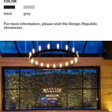
COLOR
black
grey
For more information, please visit the Design Repubilc
showroom.