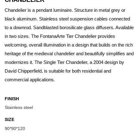
Chandelier is a pendant luminaire. Structure in metal grey or
black aluminum. Stainless steel suspension cables connected
to a downrod. Sandblasted borosilicate glass diffusers. Available
in two sizes. The FontanaArte Tier Chandelier provides
welcoming, overall illumination in a design that builds on the rich
heritage of the medieval chandelier and beautifully simplifies and
modernizes it. The Single Tier Chandelier, a 2004 design by
David Chipperfield, is suitable for both residential and
commercial applications.
FINISH
Stainless steel
SIZE
90*90*120