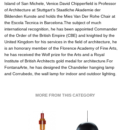
Island of San Michele, Venice.David Chipperfield is Professor
of Architecture at Stuttgart’s Staatliche Akademie der
Bildenden Kunste and holds the Mies Van Der Rohe Chair at
the Escola Tecnica in Barcelona.The subject of much
international recognition, he has been appointed Commander
of the Order of the British Empire (CBE) and knighted by the
United Kingdom for his services in the field of architecture, he
is an honorary member of the Florence Academy of Fine Arts,
he has received the Wolf prize for the Arts and a Royal
Institute of British Architects gold medal for architecture.For
FontanaArte, he has designed the Chandelier hanging lamp
and Corrubedo, the wall lamp for indoor and outdoor lighting.
MORE FROM THIS CATEGORY