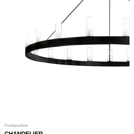
FontanaArte
CHANDELIER