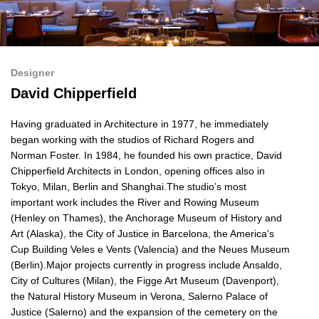
Designer
David Chipperfield
Having graduated in Architecture in 1977, he immediately
began working with the studios of Richard Rogers and
Norman Foster. In 1984, he founded his own practice, David
Chipperfield Architects in London, opening offices also in
Tokyo, Milan, Berlin and Shanghai.The studio’s most
important work includes the River and Rowing Museum
(Henley on Thames), the Anchorage Museum of History and
Art (Alaska), the City of Justice in Barcelona, the America's
Cup Building Veles e Vents (Valencia) and the Neues Museum
(Berlin).Major projects currently in progress include Ansaldo,
City of Cultures (Milan), the Figge Art Museum (Davenport),
the Natural History Museum in Verona, Salerno Palace of
Justice (Salerno) and the expansion of the cemetery on the