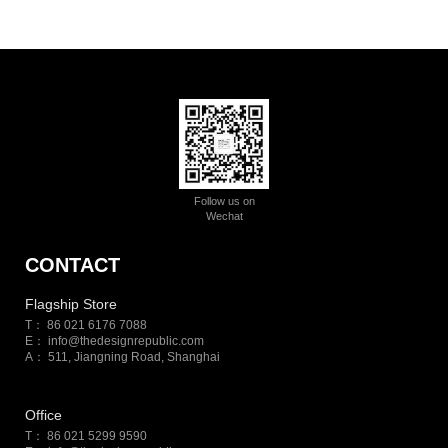
Follow us on
Wechat
CONTACT
Flagship Store
T： 86 021 6176 7088
E：
info@thedesignrepublic.com
A： 511, Jiangning Road, Shanghai
Office
T： 86 021 5299 9590