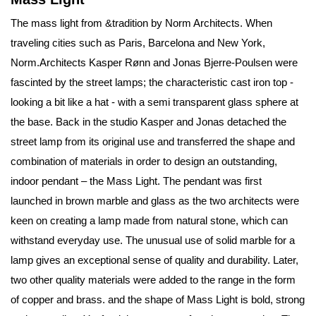
The mass light from &tradition by Norm Architects. When
traveling cities such as Paris, Barcelona and New York,
Norm.Architects Kasper Rønn and Jonas Bjerre-Poulsen were
fascinted by the street lamps; the characteristic cast iron top -
looking a bit like a hat - with a semi transparent glass sphere at
the base. Back in the studio Kasper and Jonas detached the
street lamp from its original use and transferred the shape and
combination of materials in order to design an outstanding,
indoor pendant – the Mass Light. The pendant was first
launched in brown marble and glass as the two architects were
keen on creating a lamp made from natural stone, which can
withstand everyday use. The unusual use of solid marble for a
lamp gives an exceptional sense of quality and durability. Later,
two other quality materials were added to the range in the form
of copper and brass. and the shape of Mass Light is bold, strong