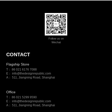
Follow us on
Wechat
CONTACT
Flagship Store
T： 86 021 6176 7088
E：
info@thedesignrepublic.com
A： 511, Jiangning Road, Shanghai
Office
T： 86 021 5299 9590
E：
info@thedesignrepublic.com
A： 511, Jiangning Road, Shanghai