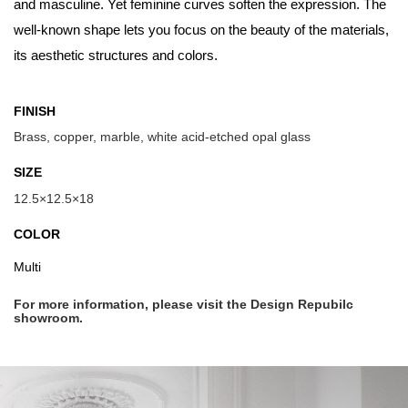
and masculine. Yet feminine curves soften the expression. The
well-known shape lets you focus on the beauty of the materials,
its aesthetic structures and colors.
FINISH
Brass, copper, marble, white acid-etched opal glass
SIZE
12.5×12.5×18
COLOR
Multi
For more information, please visit the Design Repubilc
showroom.