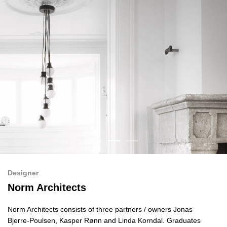
Designer
Norm Architects
Norm Architects consists of three partners / owners Jonas
Bjerre-Poulsen, Kasper Rønn and Linda Korndal. Graduates