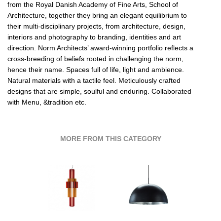
from the Royal Danish Academy of Fine Arts, School of
Architecture, together they bring an elegant equilibrium to
their multi-disciplinary projects, from architecture, design,
interiors and photography to branding, identities and art
direction. Norm Architects’ award-winning portfolio reflects a
cross-breeding of beliefs rooted in challenging the norm,
hence their name. Spaces full of life, light and ambience.
Natural materials with a tactile feel. Meticulously crafted
designs that are simple, soulful and enduring. Collaborated
with Menu, &tradition etc.
MORE FROM THIS CATEGORY