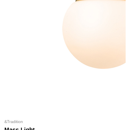
&Tradition
Mass Light