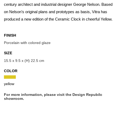
century architect and industrial designer George Nelson. Based
on Nelson’s original plans and prototypes as basis, Vitra has
produced a new edition of the Ceramic Clock in cheerful Yellow.
FINISH
Porcelain with colored glaze
SIZE
15.5 x 9.5 x (H) 22.5 cm
COLOR
yellow
For more information, please visit the Design Repubilc
showroom.