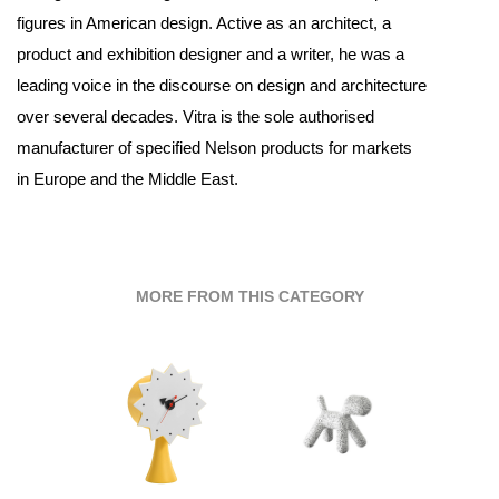
figures in American design. Active as an architect, a
product and exhibition designer and a writer, he was a
leading voice in the discourse on design and architecture
over several decades. Vitra is the sole authorised
manufacturer of specified Nelson products for markets
in Europe and the Middle East.
MORE FROM THIS CATEGORY