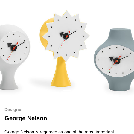
Designer
George Nelson
George Nelson is regarded as one of the most important