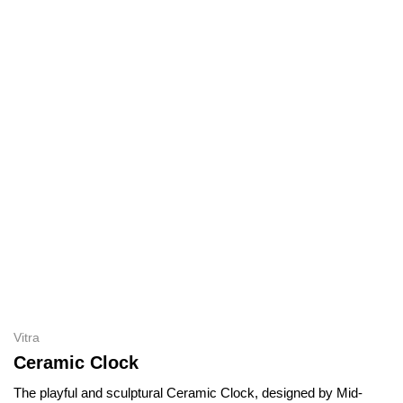
Vitra
Ceramic Clock
The playful and sculptural Ceramic Clock, designed by Mid-