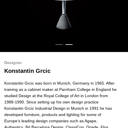
Designer
Konstantin Grcic
Konstantin Grcic was born in Munich, Germany in 1965. After
training as a cabinet maker at Parnham College in England he
studied Design at the Royal College of Art in London from
1988-1990. Since setting up his own design practice
Konstantin Grcic Industrial Design in Munich in 1991 he has
developed furniture, products and lighting for some of
Europe‘s leading design companies such as Agape,
Authentics,
Bd Barcelona Design,
ClassiCon, Driade, Flos,