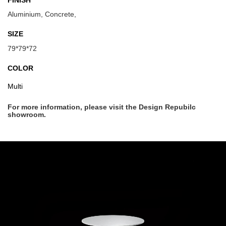
FINISH
Aluminium, Concrete,
SIZE
79*79*72
COLOR
Multi
For more information, please visit the Design Repubilc
showroom.