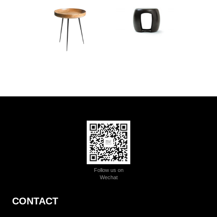
Follow us on
Wechat
CONTACT