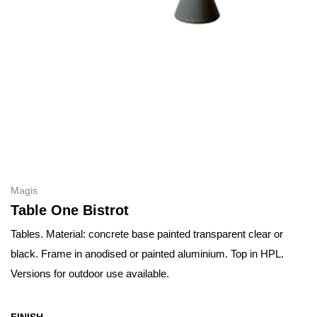
Magis
Table One Bistrot
Tables. Material: concrete base painted transparent clear or
black. Frame in anodised or painted aluminium. Top in HPL.
Versions for outdoor use available.