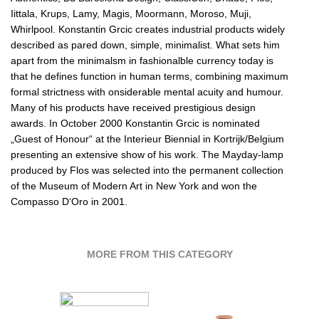
Iittala, Krups, Lamy, Magis, Moormann, Moroso, Muji,
Whirlpool. Konstantin Grcic creates industrial products widely
described as pared down, simple, minimalist. What sets him
apart from the minimalsm in fashionalble currency today is
that he defines function in human terms, combining maximum
formal strictness with onsiderable mental acuity and humour.
Many of his products have received prestigious design
awards. In October 2000 Konstantin Grcic is nominated
„Guest of Honour“ at the Interieur Biennial in Kortrijk/Belgium
presenting an extensive show of his work. The Mayday-lamp
produced by Flos was selected into the permanent collection
of the Museum of Modern Art in New York and won the
Compasso D‘Oro in 2001.
MORE FROM THIS CATEGORY